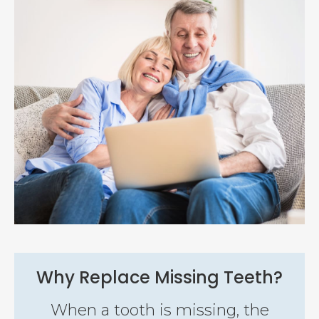
Why Replace Missing Teeth?
When a tooth is missing, the