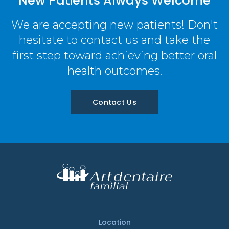
New Patients Always Welcome
We are accepting new patients! Don't
hesitate to contact us and take the
first step toward achieving better oral
health outcomes.
Contact Us
Location