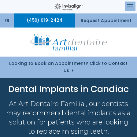
Ou
FR
(450) 619-2424
Request Appointment
Looking to Book an Appointment? Click to Contact
Us
Dental Implants in Candiac
At
Art Dentaire Familial
, our dentists
may recommend dental implants as a
solution for patients who are looking
to replace missing teeth.