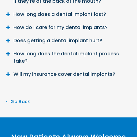
if they’re at the back of the mouth?
How long does a dental implant last?
How do I care for my dental implants?
Does getting a dental implant hurt?
How long does the dental implant process
take?
Will my insurance cover dental implants?
Go Back