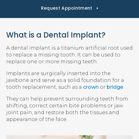
Request Appointment
What is a Dental Implant?
A dental implant is a titanium artificial root used
to replace a missing tooth. It can be used to
replace one or more missing teeth.
Implants are surgically inserted into the
jawbone and serve as a solid foundation for a
tooth replacement, such as a
crown
or
bridge
.
They can help prevent surrounding teeth from
shifting, correct certain bite problems or jaw
joint pain, and restore both the tissues and
appearance of the face.