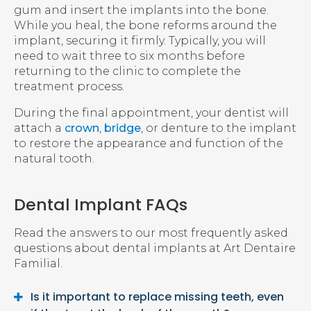
gum and insert the implants into the bone.
While you heal, the bone reforms around the
implant, securing it firmly. Typically, you will
need to wait three to six months before
returning to the clinic to complete the
treatment process.
During the final appointment, your dentist will
attach a
crown
,
bridge
, or denture to the implant
to restore the appearance and function of the
natural tooth.
Dental Implant FAQs
Read the answers to our most frequently asked
questions about dental implants at
Art Dentaire
Familial
.
Is it important to replace missing teeth, even