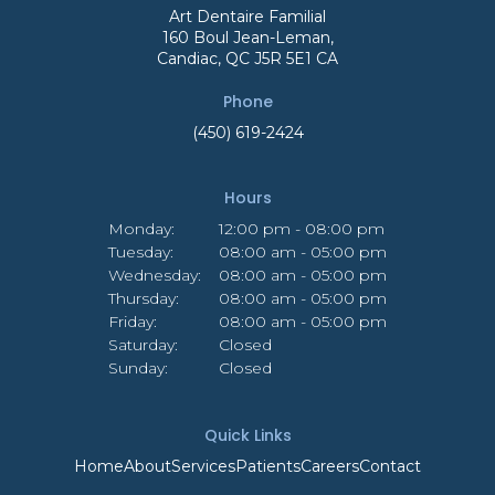
Art Dentaire Familial
160 Boul Jean-Leman
Candiac
QC
J5R 5E1
CA
Phone
(450) 619-2424
Hours
Monday:
12:00 pm - 08:00 pm
Tuesday:
08:00 am - 05:00 pm
Wednesday:
08:00 am - 05:00 pm
Thursday:
08:00 am - 05:00 pm
Friday:
08:00 am - 05:00 pm
Saturday:
Closed
Sunday:
Closed
Quick Links
Home
About
Services
Patients
Careers
Contact