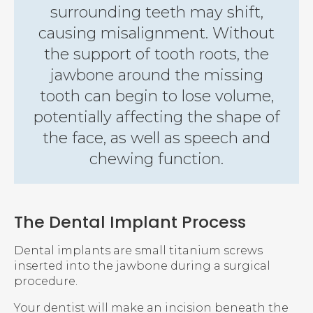
surrounding teeth may shift,
causing misalignment. Without
the support of tooth roots, the
jawbone around the missing
tooth can begin to lose volume,
potentially affecting the shape of
the face, as well as speech and
chewing function.
The Dental Implant Process
Dental implants are small titanium screws
inserted into the jawbone during a surgical
procedure.
Your dentist will make an incision beneath the