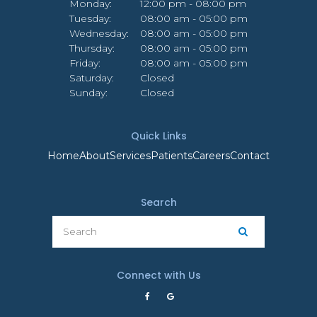
Monday:
12:00 pm - 08:00 pm
Tuesday:
08:00 am - 05:00 pm
Wednesday:
08:00 am - 05:00 pm
Thursday:
08:00 am - 05:00 pm
Friday:
08:00 am - 05:00 pm
Saturday:
Closed
Sunday:
Closed
Quick Links
Home
About
Services
Patients
Careers
Contact
Search
Search
Search
Connect with Us