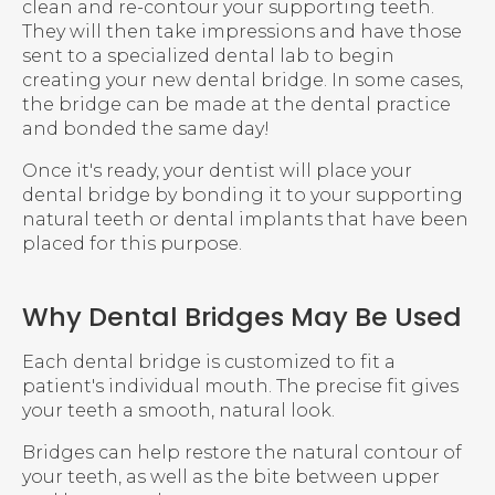
clean and re-contour your supporting teeth.
They will then take impressions and have those
sent to a specialized dental lab to begin
creating your new dental bridge. In some cases,
the bridge can be made at the dental practice
and bonded the same day!
Once it's ready, your dentist will place your
dental bridge by bonding it to your supporting
natural teeth or dental implants that have been
placed for this purpose.
Why Dental Bridges May Be Used
Each dental bridge is customized to fit a
patient's individual mouth. The precise fit gives
your teeth a smooth, natural look.
Bridges can help restore the natural contour of
your teeth, as well as the bite between upper