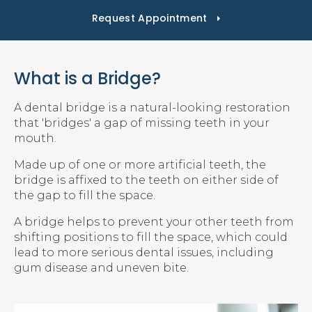
Request Appointment
What is a Bridge?
A dental bridge is a natural-looking restoration
that 'bridges' a gap of missing teeth in your
mouth.
Made up of one or more artificial teeth, the
bridge is affixed to the teeth on either side of
the gap to fill the space.
A bridge helps to prevent your other teeth from
shifting positions to fill the space, which could
lead to more serious dental issues, including
gum disease and uneven bite.