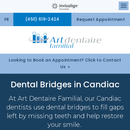
Ou
FR
(450) 619-2424
Request Appointment
Looking to Book an Appointment? Click to Contact
Us
Dental Bridges in Candiac
At
Art Dentaire Familial
, our Candiac
dentists use dental bridges to fill gaps
left by missing teeth and help restore
your smile.