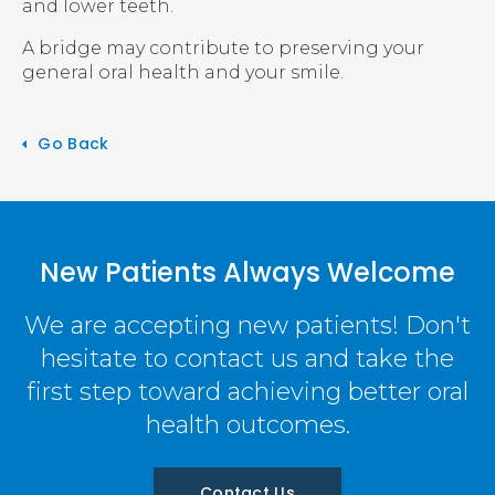
and lower teeth.
A bridge may contribute to preserving your
general oral health and your smile.
Go Back
New Patients Always Welcome
We are accepting new patients! Don't
hesitate to contact us and take the
first step toward achieving better oral
health outcomes.
Contact Us