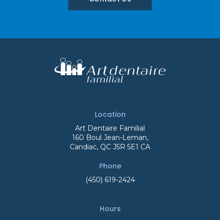
Location
Art Dentaire Familial
160 Boul Jean-Leman
Candiac
QC
J5R 5E1
CA
Phone
(450) 619-2424
Hours