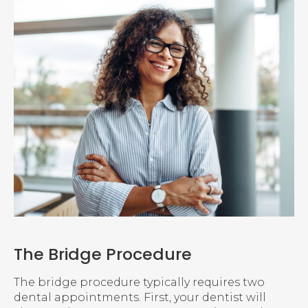
The Bridge Procedure
The bridge procedure typically requires two
dental appointments. First, your dentist will